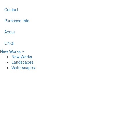
Contact
Purchase Info
About
Links
New Works
New Works
Landscapes
Waterscapes