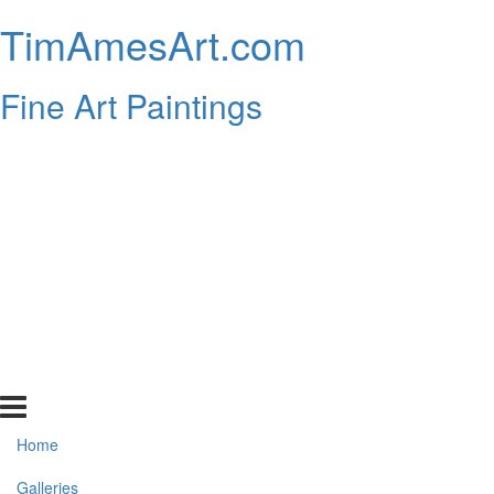
TimAmesArt.com
Fine Art Paintings
Home
Galleries